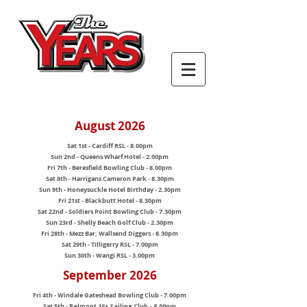
August 2026
Sat 1st - Cardiff RSL - 8.00pm
Sun 2nd - Queens Wharf Hotel - 2.00pm
Fri 7th - Beresfield Bowling Club - 8.00pm
Sat 8th - Harrigans Cameron Park - 8.30pm
Sun 9th - Honeysuckle Hotel Birthday - 2.30pm
Fri 21st - Blackbutt Hotel - 8.30pm
Sat 22nd - Soldiers Point Bowling Club - 7.30pm
Sun 23rd - Shelly Beach Golf Club - 2.30pm
Fri 28th - Mezz Bar, Wallsend Diggers - 8.30pm
Sat 29th - Tilligerry RSL - 7.00pm
Sun 30th - Wangi RSL - 3.00pm
September 2026
Fri 4th - Windale Gateshead Bowling Club - 7.00pm
Sat 5th -
Belmont 16s Sailing Club - 8.00pm