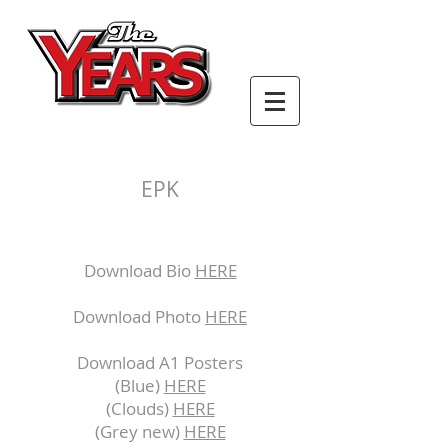
EPK
Download Bio
HERE
Download Photo
HERE
Download A1 Posters
(Blue)
HERE
(Clouds)
HERE
(Grey new)
HERE